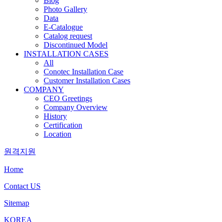
Blog
Photo Gallery
Data
E-Catalogue
Catalog request
Discontinued Model
INSTALLATION CASES
All
Conotec Installation Case
Customer Installation Cases
COMPANY
CEO Greetings
Company Overview
History
Certification
Location
원격지원
Home
Contact US
Sitemap
KOREA