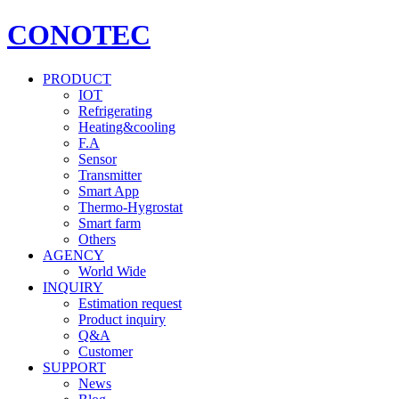
CONOTEC
PRODUCT
IOT
Refrigerating
Heating&cooling
F.A
Sensor
Transmitter
Smart App
Thermo-Hygrostat
Smart farm
Others
AGENCY
World Wide
INQUIRY
Estimation request
Product inquiry
Q&A
Customer
SUPPORT
News